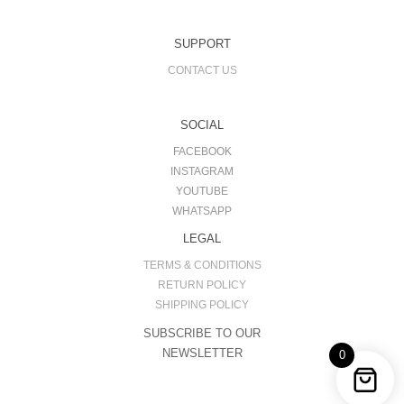
SUPPORT
CONTACT US
SOCIAL
FACEBOOK
INSTAGRAM
YOUTUBE
WHATSAPP
LEGAL
TERMS & CONDITIONS
RETURN POLICY
SHIPPING POLICY
SUBSCRIBE TO OUR
NEWSLETTER
0