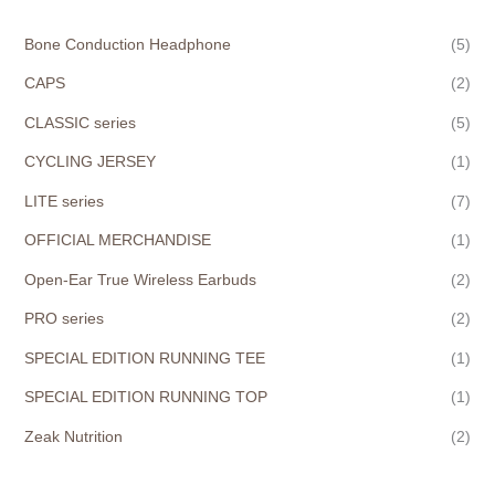
Bone Conduction Headphone
(5)
CAPS
(2)
CLASSIC series
(5)
CYCLING JERSEY
(1)
LITE series
(7)
OFFICIAL MERCHANDISE
(1)
Open-Ear True Wireless Earbuds
(2)
PRO series
(2)
SPECIAL EDITION RUNNING TEE
(1)
SPECIAL EDITION RUNNING TOP
(1)
Zeak Nutrition
(2)