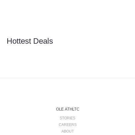
Hottest Deals
OLE ATHLTC
STORIES
CAREERS
ABOUT