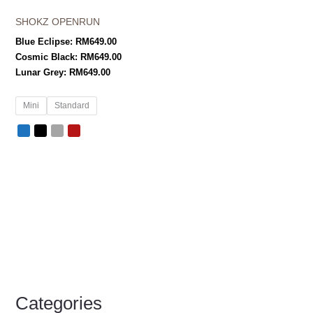
SHOKZ OPENRUN
Blue Eclipse:
RM
649.00
Cosmic Black:
RM
649.00
Lunar Grey:
RM
649.00
Mini
Standard
Categories