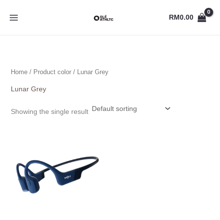
Skip
to
RM
0.00
content
Home
/ Product color / Lunar Grey
Lunar Grey
Showing the single result