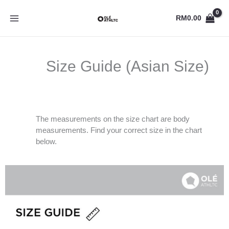
Skip
to
RM
0.00
content
Size Guide (Asian Size)
The measurements on the size chart are body
measurements. Find your correct size in the chart
below.