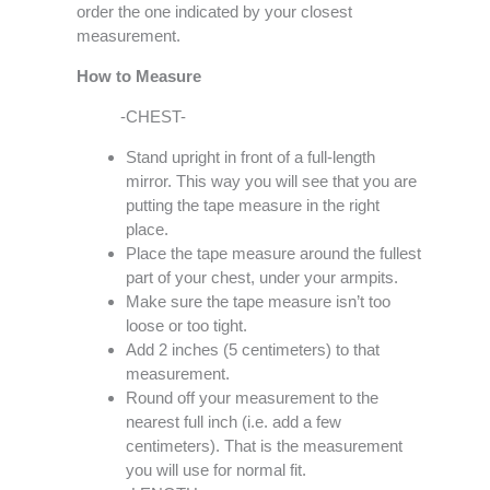
order the one indicated by your closest
measurement.
How to Measure
-CHEST-
Stand upright in front of a full-length
mirror. This way you will see that you are
putting the tape measure in the right
place.
Place the tape measure around the fullest
part of your chest, under your armpits.
Make sure the tape measure isn’t too
loose or too tight.
Add 2 inches (5 centimeters) to that
measurement.
Round off your measurement to the
nearest full inch (i.e. add a few
centimeters). That is the measurement
you will use for normal fit.