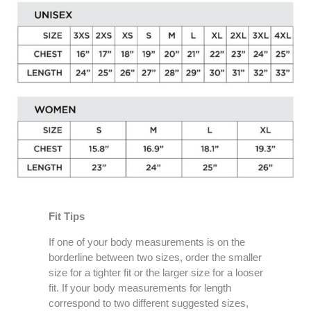
Fit Tips
If one of your body measurements is on the
borderline between two sizes, order the smaller
size for a tighter fit or the larger size for a looser
fit. If your body measurements for length
correspond to two different suggested sizes,