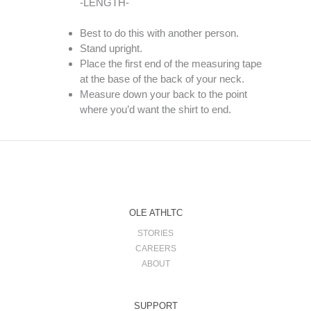
-LENGTH-
Best to do this with another person.
Stand upright.
Place the first end of the measuring tape
at the base of the back of your neck.
Measure down your back to the point
where you’d want the shirt to end.
OLE ATHLTC
STORIES
CAREERS
ABOUT
SUPPORT