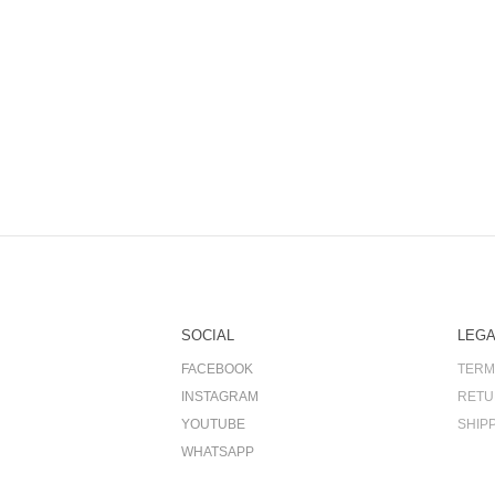
SOCIAL
LEGA
FACEBOOK
TERM
INSTAGRAM
RETU
YOUTUBE
SHIP
WHATSAPP