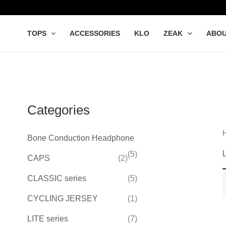
Skip
to
content
TOPS
ACCESSORIES
KLO
ZEAK
ABO
Categories
Bone Conduction Headphone
L
(5)
CAPS
(2)
CLASSIC series
(5)
CYCLING JERSEY
(1)
LITE series
(7)