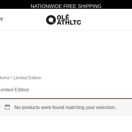
NATIONWIDE FREE SHIPPING
UT
Home
/ Limited Edition
imited Edition
No products were found matching your selection.