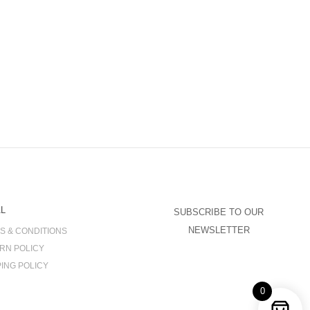
L
SUBSCRIBE TO OUR
NEWSLETTER
S & CONDITIONS
RN POLICY
PING POLICY
0