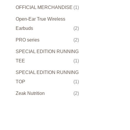
OFFICIAL MERCHANDISE
(1)
Open-Ear True Wireless
Earbuds
(2)
PRO series
(2)
SPECIAL EDITION RUNNING
TEE
(1)
SPECIAL EDITION RUNNING
TOP
(1)
Zeak Nutrition
(2)