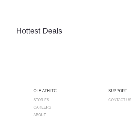
Hottest Deals
OLE ATHLTC
SUPPORT
STORIES
CONTACT US
CAREERS
ABOUT