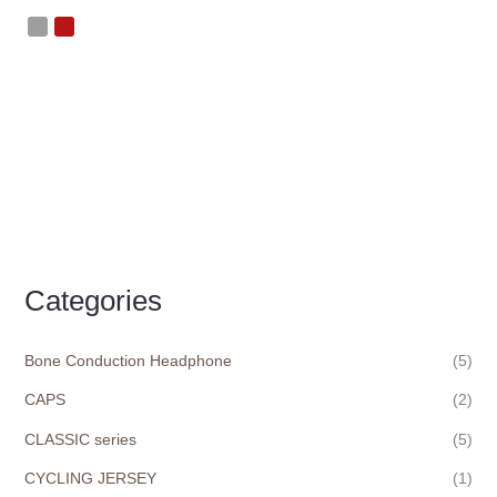
Categories
Bone Conduction Headphone
(5)
CAPS
(2)
CLASSIC series
(5)
CYCLING JERSEY
(1)