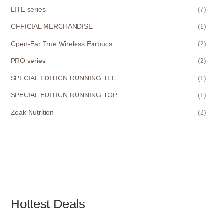
LITE series
(7)
OFFICIAL MERCHANDISE
(1)
Open-Ear True Wireless Earbuds
(2)
PRO series
(2)
SPECIAL EDITION RUNNING TEE
(1)
SPECIAL EDITION RUNNING TOP
(1)
Zeak Nutrition
(2)
Hottest Deals