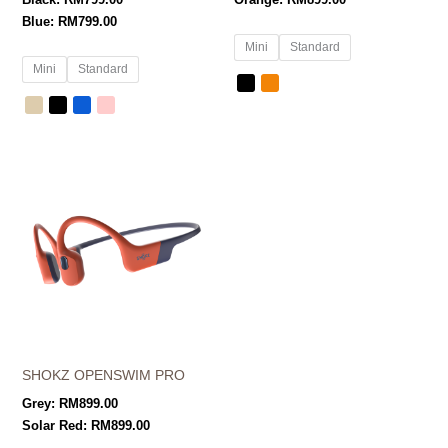
Black:
RM
799.00
Orange:
RM
899.00
Blue:
RM
799.00
Mini
Standard
Mini
Standard
SHOKZ OPENSWIM PRO
Grey:
RM
899.00
Solar Red:
RM
899.00