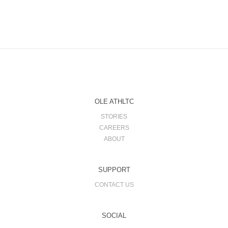
OLE ATHLTC
STORIES
CAREERS
ABOUT
SUPPORT
CONTACT US
SOCIAL