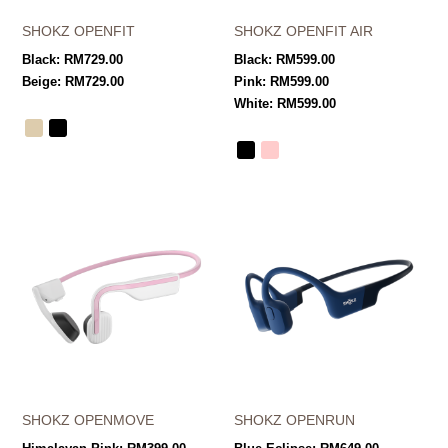
SHOKZ OPENFIT
SHOKZ OPENFIT AIR
Black:
RM
729.00
Black:
RM
599.00
Beige:
RM
729.00
Pink:
RM
599.00
White:
RM
599.00
SHOKZ OPENMOVE
SHOKZ OPENRUN