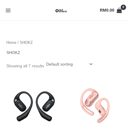
Skip
to
RM
0.00
content
Home
/ SHOKZ
SHOKZ
Showing all 7 results