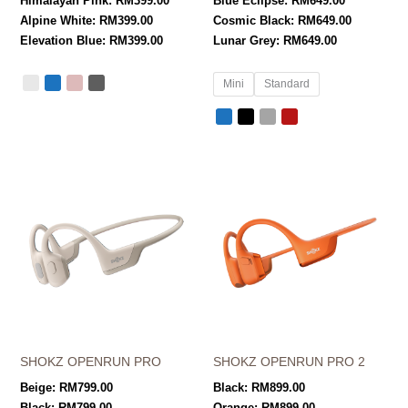
Himalayan Pink:
RM
399.00
Blue Eclipse:
RM
649.00
Alpine White:
RM
399.00
Cosmic Black:
RM
649.00
Elevation Blue:
RM
399.00
Lunar Grey:
RM
649.00
Mini
Standard
SHOKZ OPENRUN PRO
SHOKZ OPENRUN PRO 2
Beige:
RM
799.00
Black:
RM
899.00