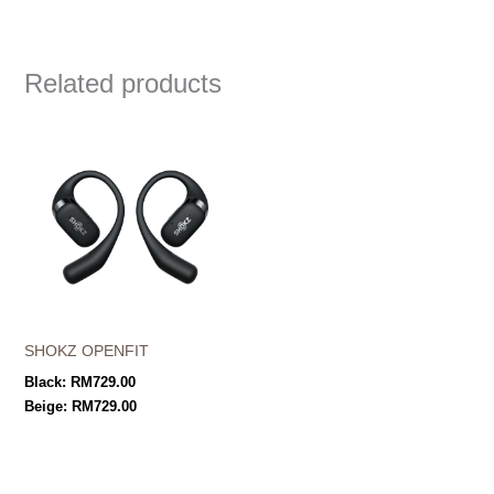
Related products
SHOKZ OPENFIT
Black:
RM
729.00
Beige:
RM
729.00