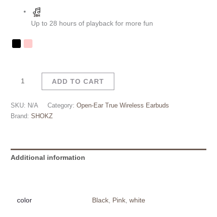
Up to 28 hours of playback for more fun
ADD TO CART
SKU:
N/A
Category:
Open-Ear True Wireless Earbuds
Brand:
SHOKZ
Additional information
Reviews (0)
color
Black
,
Pink
,
white