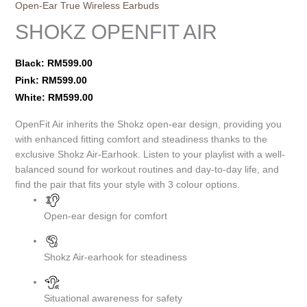
Open-Ear True Wireless Earbuds
SHOKZ OPENFIT AIR
Black:
RM
599.00
Pink:
RM
599.00
White:
RM
599.00
OpenFit Air inherits the Shokz open-ear design, providing you
with enhanced fitting comfort and steadiness thanks to the
exclusive Shokz Air-Earhook. Listen to your playlist with a well-
balanced sound for workout routines and day-to-day life, and
find the pair that fits your style with 3 colour options.
Open-ear design for comfort
Shokz Air-earhook for steadiness
Situational awareness for safety