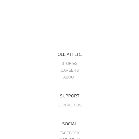
OLE ATHLTC
STORIES
CAREERS
ABOUT
SUPPORT
CONTACT US
SOCIAL
FACEBOOK